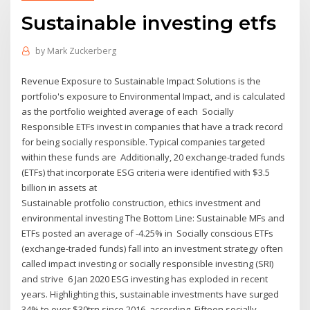
Sustainable investing etfs
by
Mark Zuckerberg
Revenue Exposure to Sustainable Impact Solutions is the
portfolio's exposure to Environmental Impact, and is calculated
as the portfolio weighted average of each Socially
Responsible ETFs invest in companies that have a track record
for being socially responsible. Typical companies targeted
within these funds are Additionally, 20 exchange-traded funds
(ETFs) that incorporate ESG criteria were identified with $3.5
billion in assets at
Sustainable protfolio construction, ethics investment and
environmental investing The Bottom Line: Sustainable MFs and
ETFs posted an average of -4.25% in Socially conscious ETFs
(exchange-traded funds) fall into an investment strategy often
called impact investing or socially responsible investing (SRI)
and strive 6 Jan 2020 ESG investing has exploded in recent
years. Highlighting this, sustainable investments have surged
34% to over $30trn since 2016, according Fifteen socially