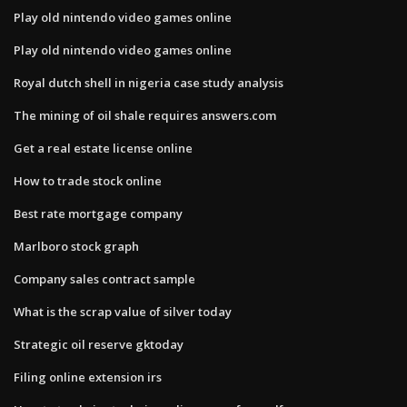
Play old nintendo video games online
Play old nintendo video games online
Royal dutch shell in nigeria case study analysis
The mining of oil shale requires answers.com
Get a real estate license online
How to trade stock online
Best rate mortgage company
Marlboro stock graph
Company sales contract sample
What is the scrap value of silver today
Strategic oil reserve gktoday
Filing online extension irs