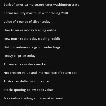
Bank of america mortgage rates washington state
Social security maximum withholding 2020
Value of 1 ounce of silver today
How to make money trading online
How much to start day trading reddit
Historic automobile group index hagi
Heavy oil price today
Turnover tax in stock market
Net present value and internal rate of return ppt
Australian dollar monthly chart
Stocks quoting below book value
Free online trading and demat account