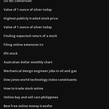
Ltc btc conversion
Value of 1 ounce of silver today
Highest publicly traded stock price
Value of 1 ounce of silver today
Finding expected return of a stock
Filing online extension irs
Efti stock
Australian dollar monthly chart
Mechanical design engineer jobs in oil and gas
Dow jones world technology index constituents
How to trade stock online
Online buy and sell cars philippines
Best free online money transfer