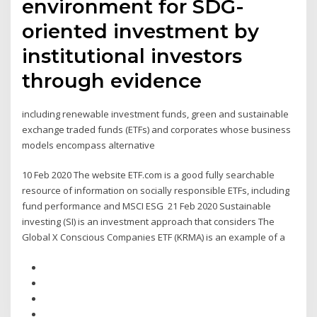
environment for SDG-
oriented investment by
institutional investors
through evidence
including renewable investment funds, green and sustainable
exchange traded funds (ETFs) and corporates whose business
models encompass alternative
10 Feb 2020 The website ETF.com is a good fully searchable
resource of information on socially responsible ETFs, including
fund performance and MSCI ESG 21 Feb 2020 Sustainable
investing (SI) is an investment approach that considers The
Global X Conscious Companies ETF (KRMA) is an example of a