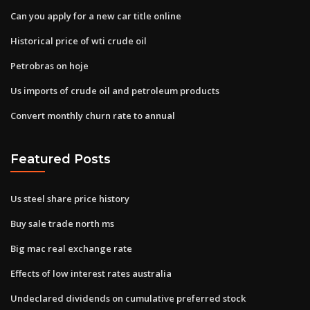
Can you apply for a new car title online
Historical price of wti crude oil
Petrobras on hoje
Us imports of crude oil and petroleum products
Convert monthly churn rate to annual
Featured Posts
Us steel share price history
Buy sale trade north ms
Big mac real exchange rate
Effects of low interest rates australia
Undeclared dividends on cumulative preferred stock