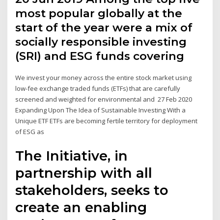
most popular globally at the
start of the year were a mix of
socially responsible investing
(SRI) and ESG funds covering
We invest your money across the entire stock market using
low-fee exchange traded funds (ETFs) that are carefully
screened and weighted for environmental and 27 Feb 2020
Expanding Upon The Idea of Sustainable Investing With a
Unique ETF ETFs are becoming fertile territory for deployment
of ESG as
The Initiative, in
partnership with all
stakeholders, seeks to
create an enabling