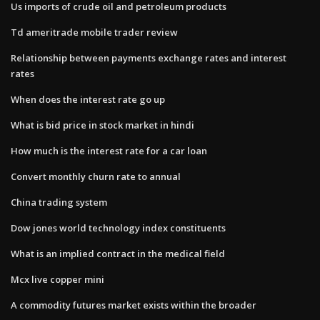
Us imports of crude oil and petroleum products
Td ameritrade mobile trader review
Relationship between payments exchange rates and interest
rates
When does the interest rate go up
What is bid price in stock market in hindi
How much is the interest rate for a car loan
Convert monthly churn rate to annual
China trading system
Dow jones world technology index constituents
What is an implied contract in the medical field
Mcx live copper mini
A commodity futures market exists within the broader