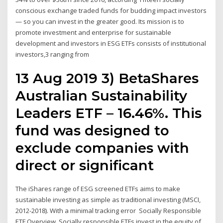
conscious exchange traded funds for budding impact investors
— so you can invest in the greater good. Its mission is to
promote investment and enterprise for sustainable
development and investors in ESG ETFs consists of institutional
investors,3 ranging from
13 Aug 2019 3) BetaShares
Australian Sustainability
Leaders ETF – 16.46%. This
fund was designed to
exclude companies with
direct or significant
The iShares range of ESG screened ETFs aims to make
sustainable investing as simple as traditional investing (MSCI,
2012-2018). With a minimal tracking error Socially Responsible
ETF Overview. Socially responsible ETFs invest in the equity of