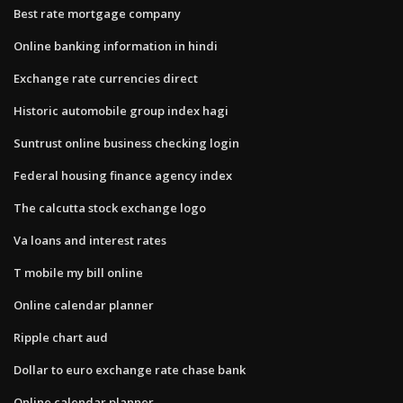
Best rate mortgage company
Online banking information in hindi
Exchange rate currencies direct
Historic automobile group index hagi
Suntrust online business checking login
Federal housing finance agency index
The calcutta stock exchange logo
Va loans and interest rates
T mobile my bill online
Online calendar planner
Ripple chart aud
Dollar to euro exchange rate chase bank
Online calendar planner