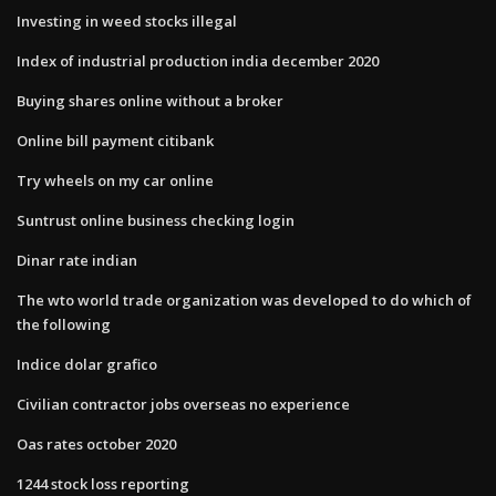
Investing in weed stocks illegal
Index of industrial production india december 2020
Buying shares online without a broker
Online bill payment citibank
Try wheels on my car online
Suntrust online business checking login
Dinar rate indian
The wto world trade organization was developed to do which of
the following
Indice dolar grafico
Civilian contractor jobs overseas no experience
Oas rates october 2020
1244 stock loss reporting