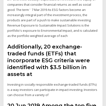
companies that consider financial returns as well as social
good. The term ' 7 Mar 2019 As ESG factors become an
increasingly integral part of the investment process, the
products are part of a push to make sustainable investing
Revenue Exposure to Sustainable Impact Solutions is the
portfolio's exposure to Environmental Impact, and is calculated
as the portfolio weighted average of each
Additionally, 20 exchange-
traded funds (ETFs) that
incorporate ESG criteria were
identified with $3.5 billion in
assets at
Investing in socially responsible exchange-traded funds (ETFs)
is a way investors can participate in impact investing. Investors
can choose from a variety of
20 Jun 2019 Among the top five