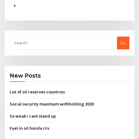
Go
New Posts
List of oil reserves countries
Social security maximum withholding 2020
So weak i cant stand up
Fuel in oil honda crv