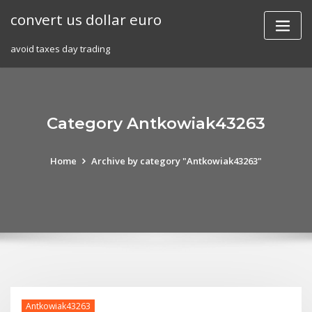
Skip
convert us dollar euro
to
content
avoid taxes day trading
Category Antkowiak43263
Home
Archive by category "Antkowiak43263"
Antkowiak43263