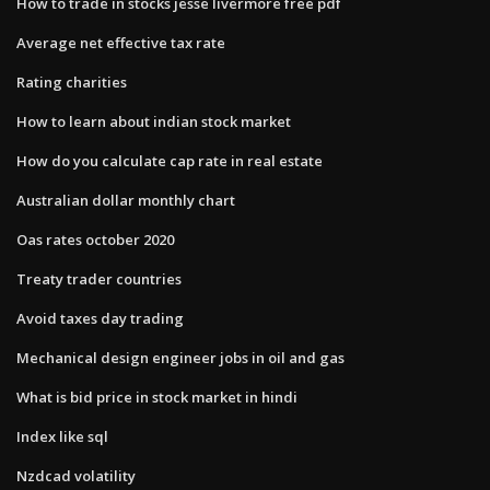
How to trade in stocks jesse livermore free pdf
Average net effective tax rate
Rating charities
How to learn about indian stock market
How do you calculate cap rate in real estate
Australian dollar monthly chart
Oas rates october 2020
Treaty trader countries
Avoid taxes day trading
Mechanical design engineer jobs in oil and gas
What is bid price in stock market in hindi
Index like sql
Nzdcad volatility