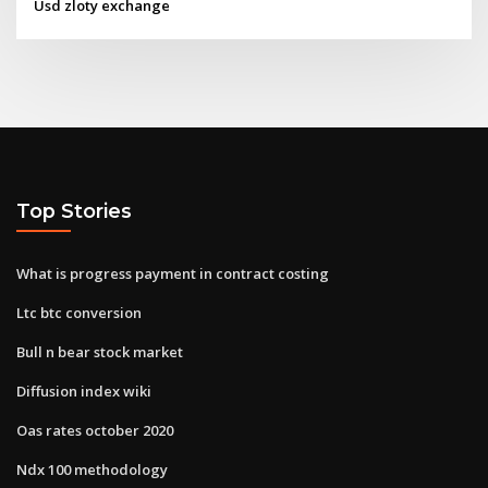
Usd zloty exchange
Top Stories
What is progress payment in contract costing
Ltc btc conversion
Bull n bear stock market
Diffusion index wiki
Oas rates october 2020
Ndx 100 methodology