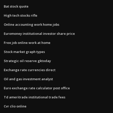
Bat stock quote
High tech stocks rifle
Online accounting work home jobs
Euromoney institutional investor share price
Free job online work at home
Stock market graph types
Strategic oil reserve gktoday
Exchange rate currencies direct
Oil and gas investment analyst
Euro exchange rate calculator post office
Td ameritrade institutional trade fees
Cvr clio online