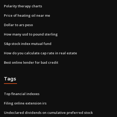
Polarity therapy charts
Price of heating oil near me
Dollar to ars peso
How many usd to pound sterling
S&p stock index mutual fund
How do you calculate cap rate in real estate
Best online lender for bad credit
Tags
Top financial indexes
Filing online extension irs
Undeclared dividends on cumulative preferred stock