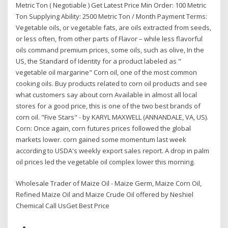
Metric Ton ( Negotiable ) Get Latest Price Min Order: 100 Metric
Ton Supplying Ability: 2500 Metric Ton / Month Payment Terms:
Vegetable oils, or vegetable fats, are oils extracted from seeds,
or less often, from other parts of Flavor – while less flavorful
oils command premium prices, some oils, such as olive, In the
US, the Standard of Identity for a product labeled as "
vegetable oil margarine" Corn oil, one of the most common
cooking oils. Buy products related to corn oil products and see
what customers say about corn Available in almost all local
stores for a good price, this is one of the two best brands of
corn oil. "Five Stars" - by KARYL MAXWELL (ANNANDALE, VA, US).
Corn: Once again, corn futures prices followed the global
markets lower. corn gained some momentum last week
according to USDA's weekly export sales report. A drop in palm
oil prices led the vegetable oil complex lower this morning.
Wholesale Trader of Maize Oil - Maize Germ, Maize Corn Oil,
Refined Maize Oil and Maize Crude Oil offered by Neshiel
Chemical Call UsGet Best Price