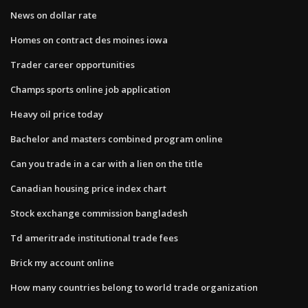
News on dollar rate
Homes on contract des moines iowa
Trader career opportunities
Champs sports online job application
Heavy oil price today
Bachelor and masters combined program online
Can you trade in a car with a lien on the title
Canadian housing price index chart
Stock exchange commission bangladesh
Td ameritrade institutional trade fees
Brick my account online
How many countries belong to world trade organization