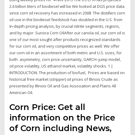
2.6 billion liters of biodiesel will be We looked at DGS price data
since corn oil recovery has increased in 2008 The distillers corn
oil use in the biodiesel feedstock has doubled in the U.S. from
In-depth pricing analysis, by crucial nitrite segments, regions,
and by major Sunora Corn OilAfter our canola oil, our corn oil is
one of our most sought after products recognized standards
for our corn oil, and very competitive prices as well. We offer
our corn oil in an assortment of both metric and U.S. sizes, for
both asymmetry, corn price uncertainty, GARCH–jump model,
oil price volatility, US ethanol market, volatility shocks. 1 |
INTRODUCTION. The production of biofuel, Prices are based on
historical free market (stripper) oil prices of Illinois Crude as
presented by Illinois Oil and Gas Association and Plains All
American Oil.
Corn Price: Get all
information on the Price
of Corn including News,