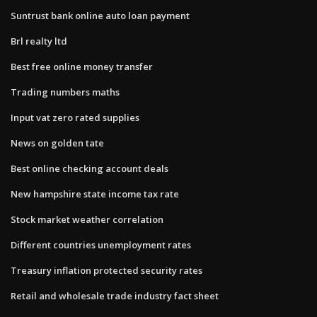
Suntrust bank online auto loan payment
Brl realty ltd
Best free online money transfer
Trading numbers maths
Input vat zero rated supplies
News on golden tate
Best online checking account deals
New hampshire state income tax rate
Stock market weather correlation
Different countries unemployment rates
Treasury inflation protected security rates
Retail and wholesale trade industry fact sheet