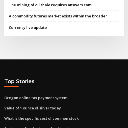
The mining of oil shale requires answers.com
A commodity futures market exists within the broader
Currency live update
Top Stories
Oregon online tax payment system
Value of 1 ounce of silver today
What is the specific cost of common stock