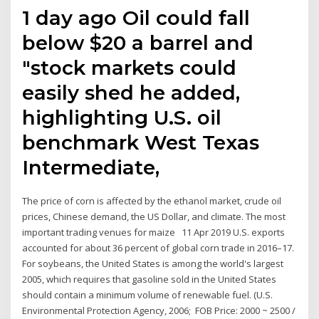
1 day ago Oil could fall
below $20 a barrel and
"stock markets could
easily shed he added,
highlighting U.S. oil
benchmark West Texas
Intermediate,
The price of corn is affected by the ethanol market, crude oil
prices, Chinese demand, the US Dollar, and climate. The most
important trading venues for maize 11 Apr 2019 U.S. exports
accounted for about 36 percent of global corn trade in 2016–17.
For soybeans, the United States is among the world's largest
2005, which requires that gasoline sold in the United States
should contain a minimum volume of renewable fuel. (U.S.
Environmental Protection Agency, 2006; FOB Price: 2000 ~ 2500 /