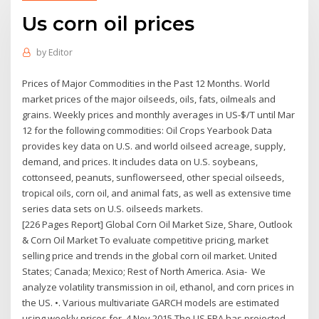
Us corn oil prices
by
Editor
Prices of Major Commodities in the Past 12 Months. World
market prices of the major oilseeds, oils, fats, oilmeals and
grains. Weekly prices and monthly averages in US-$/T until Mar
12 for the following commodities: Oil Crops Yearbook Data
provides key data on U.S. and world oilseed acreage, supply,
demand, and prices. It includes data on U.S. soybeans,
cottonseed, peanuts, sunflowerseed, other special oilseeds,
tropical oils, corn oil, and animal fats, as well as extensive time
series data sets on U.S. oilseeds markets.
[226 Pages Report] Global Corn Oil Market Size, Share, Outlook
& Corn Oil Market To evaluate competitive pricing, market
selling price and trends in the global corn oil market. United
States; Canada; Mexico; Rest of North America. Asia- We
analyze volatility transmission in oil, ethanol, and corn prices in
the US. •. Various multivariate GARCH models are estimated
using weekly prices for 4 Nov 2015 The US EPA has projected