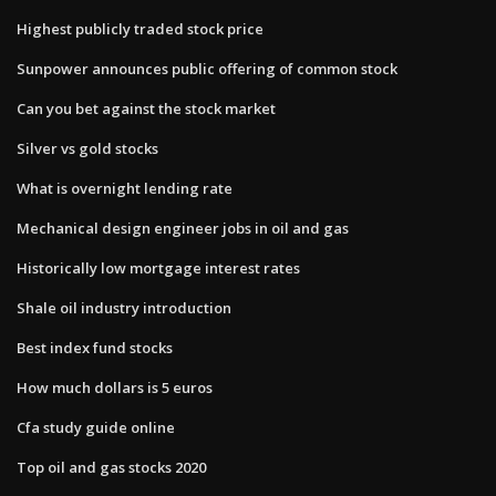
Highest publicly traded stock price
Sunpower announces public offering of common stock
Can you bet against the stock market
Silver vs gold stocks
What is overnight lending rate
Mechanical design engineer jobs in oil and gas
Historically low mortgage interest rates
Shale oil industry introduction
Best index fund stocks
How much dollars is 5 euros
Cfa study guide online
Top oil and gas stocks 2020