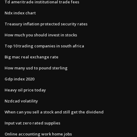
Td ameritrade institutional trade fees
Ndx index chart
Treasury inflation protected security rates
How much you should invest in stocks
Top 10 trading companies in south africa
Big mac real exchange rate
How many usd to pound sterling
Gdp index 2020
Heavy oil price today
Nzdcad volatility
When can you sell a stock and still get the dividend
Input vat zero rated supplies
Online accounting work home jobs