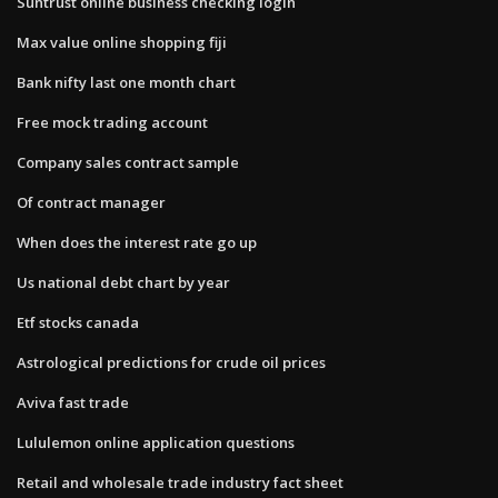
Suntrust online business checking login
Max value online shopping fiji
Bank nifty last one month chart
Free mock trading account
Company sales contract sample
Of contract manager
When does the interest rate go up
Us national debt chart by year
Etf stocks canada
Astrological predictions for crude oil prices
Aviva fast trade
Lululemon online application questions
Retail and wholesale trade industry fact sheet