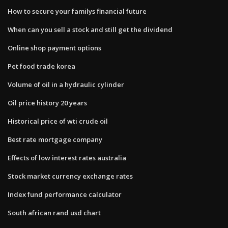
How to secure your familys financial future
When can you sell a stock and still get the dividend
Online shop payment options
Pet food trade korea
Volume of oil in a hydraulic cylinder
Oil price history 20 years
Historical price of wti crude oil
Best rate mortgage company
Effects of low interest rates australia
Stock market currency exchange rates
Index fund performance calculator
South african rand usd chart