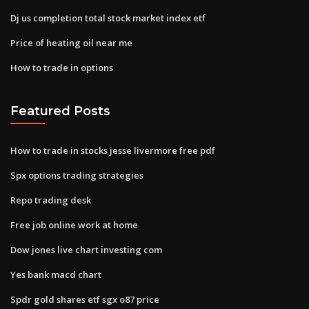
Dj us completion total stock market index etf
Price of heating oil near me
How to trade in options
Featured Posts
How to trade in stocks jesse livermore free pdf
Spx options trading strategies
Repo trading desk
Free job online work at home
Dow jones live chart investing com
Yes bank macd chart
Spdr gold shares etf sgx o87 price