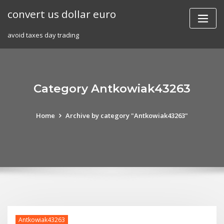
Skip
convert us dollar euro
to
content
avoid taxes day trading
Category Antkowiak43263
Home
Archive by category "Antkowiak43263"
Antkowiak43263