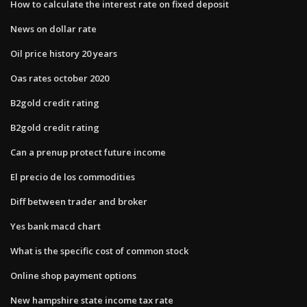
How to calculate the interest rate on fixed deposit
News on dollar rate
Oil price history 20 years
Oas rates october 2020
B2gold credit rating
B2gold credit rating
Can a prenup protect future income
El precio de los commodities
Diff between trader and broker
Yes bank macd chart
What is the specific cost of common stock
Online shop payment options
New hampshire state income tax rate