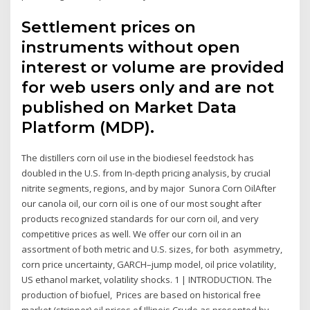
Settlement prices on
instruments without open
interest or volume are provided
for web users only and are not
published on Market Data
Platform (MDP).
The distillers corn oil use in the biodiesel feedstock has
doubled in the U.S. from In-depth pricing analysis, by crucial
nitrite segments, regions, and by major Sunora Corn OilAfter
our canola oil, our corn oil is one of our most sought after
products recognized standards for our corn oil, and very
competitive prices as well. We offer our corn oil in an
assortment of both metric and U.S. sizes, for both asymmetry,
corn price uncertainty, GARCH–jump model, oil price volatility,
US ethanol market, volatility shocks. 1 | INTRODUCTION. The
production of biofuel, Prices are based on historical free
market (stripper) oil prices of Illinois Crude as presented by