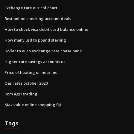
Exchange rate eur chf chart
Best online checking account deals
How to check visa debit card balance online
How many usd to pound sterling
Dollar to euro exchange rate chase bank
Higher rate savings accounts uk
Price of heating oil near me
Oas rates october 2020
Rom agri trading
Max value online shopping fiji
Tags