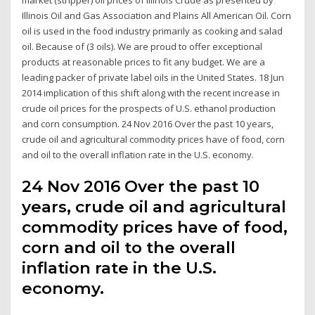
Illinois Oil and Gas Association and Plains All American Oil. Corn
oil is used in the food industry primarily as cooking and salad
oil. Because of (3 oils). We are proud to offer exceptional
products at reasonable prices to fit any budget. We are a
leading packer of private label oils in the United States. 18 Jun
2014 implication of this shift along with the recent increase in
crude oil prices for the prospects of U.S. ethanol production
and corn consumption. 24 Nov 2016 Over the past 10 years,
crude oil and agricultural commodity prices have of food, corn
and oil to the overall inflation rate in the U.S. economy.
24 Nov 2016 Over the past 10
years, crude oil and agricultural
commodity prices have of food,
corn and oil to the overall
inflation rate in the U.S.
economy.