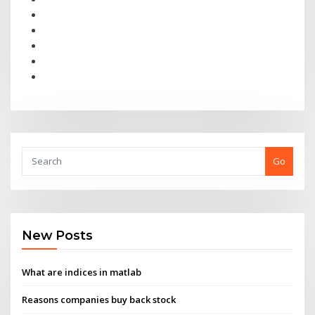
Go
New Posts
What are indices in matlab
Reasons companies buy back stock