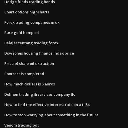
Hedge funds trading bonds
Chart options highcharts
Forex trading companies in uk
Pure gold hemp oil
Belajar tentang trading forex
Dow jones housing finance index price
Price of shale oil extraction
Contract is completed
How much dollars is 5 euros
Delmon trading & services company llc
How to find the effective interest rate on a ti 84
How to stop worrying about something in the future
Venom trading pdt