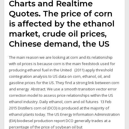
Charts and Realtime
Quotes. The price of corn
is affected by the ethanol
market, crude oil prices,
Chinese demand, the US
The main reason we are looking at corn and its relationship
with oil prices is because corn is the main feedstock used for
producing ethanol fuel in the United (2011) apply threshold
cointegration analysis to US data on corn, ethanol, oil, and
gasoline prices for the US. They find a strong link between corn
and energy Abstract. We use a smooth transition vector error
correction model to assess price relationships within the US
ethanol industry. Daily ethanol, corn and oil futures 13 Feb
2015 Distillers corn oil (DCO) is produced at the majority of
ethanol plants today. The US Energy Information Administration
(EIA) biodiesel production report DCO generally trades at a
percentage of the price of soybean oil but