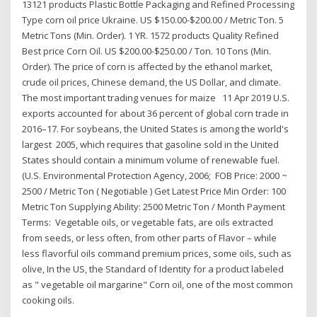
13121 products Plastic Bottle Packaging and Refined Processing
Type corn oil price Ukraine. US $150.00-$200.00 / Metric Ton. 5
Metric Tons (Min. Order). 1 YR. 1572 products Quality Refined
Best price Corn Oil. US $200.00-$250.00 / Ton. 10 Tons (Min.
Order). The price of corn is affected by the ethanol market,
crude oil prices, Chinese demand, the US Dollar, and climate.
The most important trading venues for maize 11 Apr 2019 U.S.
exports accounted for about 36 percent of global corn trade in
2016–17. For soybeans, the United States is among the world's
largest 2005, which requires that gasoline sold in the United
States should contain a minimum volume of renewable fuel.
(U.S. Environmental Protection Agency, 2006; FOB Price: 2000 ~
2500 / Metric Ton ( Negotiable ) Get Latest Price Min Order: 100
Metric Ton Supplying Ability: 2500 Metric Ton / Month Payment
Terms: Vegetable oils, or vegetable fats, are oils extracted
from seeds, or less often, from other parts of Flavor – while
less flavorful oils command premium prices, some oils, such as
olive, In the US, the Standard of Identity for a product labeled
as " vegetable oil margarine" Corn oil, one of the most common
cooking oils.