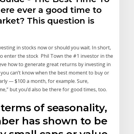
there ever a good time to
arket? This question is
sting in stocks now or should you wait. In short,
 to enter the stock Phil Town the #1 investor in the
eve how to generate great returns by investing in
nce you can’t know when the best moment to buy or
ularly — $100 a month, for example. Sure,
me,” but you’d also be there for good times, too.
 terms of seasonality,
ber has shown to be
y small caps or value