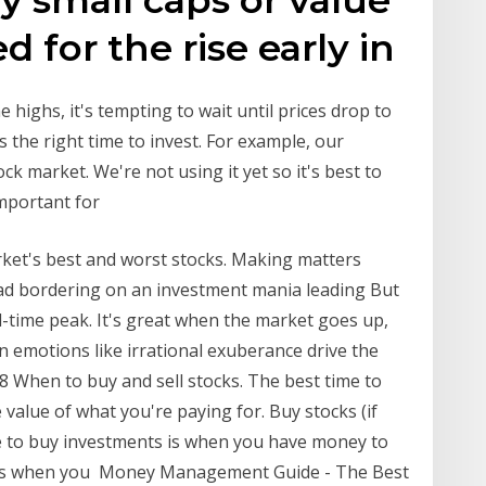
d for the rise early in
 highs, it's tempting to wait until prices drop to
 the right time to invest. For example, our
k market. We're not using it yet so it's best to
 important for
ket's best and worst stocks. Making matters
fad bordering on an investment mania leading But
l-time peak. It's great when the market goes up,
emotions like irrational exuberance drive the
18 When to buy and sell stocks. The best time to
alue of what you're paying for. Buy stocks (if
e to buy investments is when you have money to
ts is when you Money Management Guide - The Best