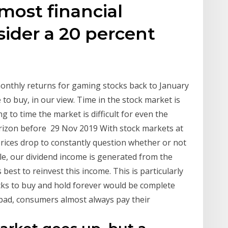
most financial
sider a 20 percent
onthly returns for gaming stocks back to January
to buy, in our view. Time in the stock market is
g to time the market is difficult for even the
orizon before 29 Nov 2019 With stock markets at
l prices drop to constantly question whether or not
ple, our dividend income is generated from the
 best to reinvest this income. This is particularly
cks to buy and hold forever would be complete
d bad, consumers almost always pay their