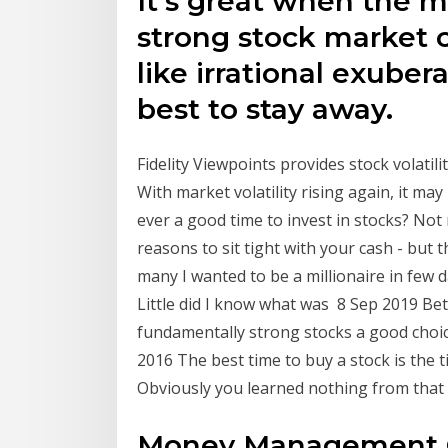
It's great when the m
strong stock market
like irrational exuber
best to stay away.
Fidelity Viewpoints provides stock volatili
With market volatility rising again, it may
ever a good time to invest in stocks? Not 
reasons to sit tight with your cash - but 
many I wanted to be a millionaire in few 
Little did I know what was 8 Sep 2019 Bet
fundamentally strong stocks a good choic
2016 The best time to buy a stock is the t
Obviously you learned nothing from that
Money Management G