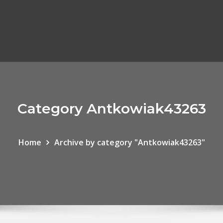
Category Antkowiak43263
Home
Archive by category "Antkowiak43263"