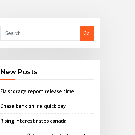
Go
New Posts
Eia storage report release time
Chase bank online quick pay
Rising interest rates canada