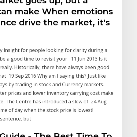
arket goes up, but a
 can make When emotions
ance drive the market, it's
ty insight for people looking for clarity during a
 be a good time to revisit your 11 Jun 2013 Is it
really. Historically, there have always been good
that 19 Sep 2016 Why am I saying this? Just like
days by trading in stock and Currency markets.
ter prices and lower inventory carrying cost make
e. The Centre has introduced a slew of 24 Aug
ime of day when the stock price is lowest!
 sentence, but
uide - The Best Time To