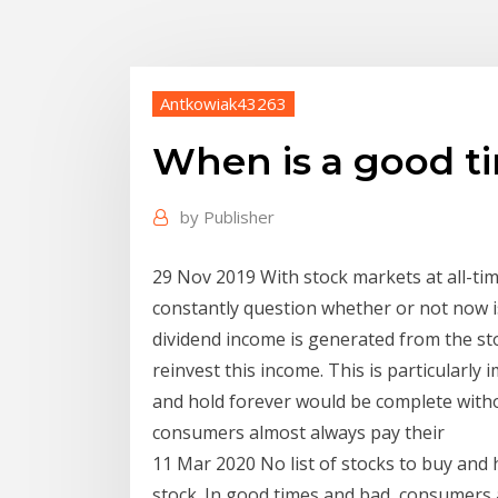
Antkowiak43263
When is a good ti
by
Publisher
29 Nov 2019 With stock markets at all-time
constantly question whether or not now is
dividend income is generated from the stoc
reinvest this income. This is particularly
and hold forever would be complete withou
consumers almost always pay their
11 Mar 2020 No list of stocks to buy and 
stock. In good times and bad, consumers a