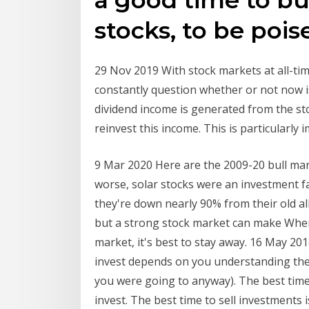
stocks, to be poise
29 Nov 2019 With stock markets at all-time
constantly question whether or not now is
dividend income is generated from the stoc
reinvest this income. This is particularly
9 Mar 2020 Here are the 2009-20 bull mar
worse, solar stocks were an investment 
they're down nearly 90% from their old al
but a strong stock market can make When 
market, it's best to stay away. 16 May 20
invest depends on you understanding the v
you were going to anyway). The best tim
invest. The best time to sell investmen