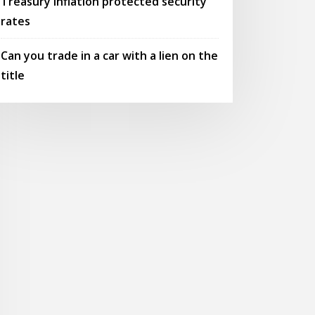
Treasury inflation protected security
rates
Can you trade in a car with a lien on the
title