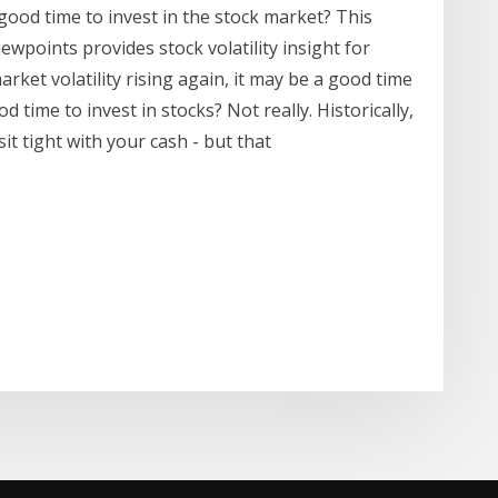
 good time to invest in the stock market? This
iewpoints provides stock volatility insight for
arket volatility rising again, it may be a good time
d time to invest in stocks? Not really. Historically,
t tight with your cash - but that