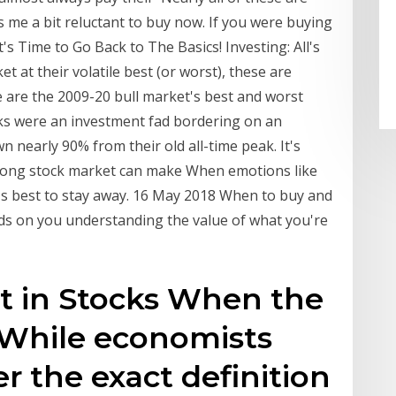
s me a bit reluctant to buy now. If you were buying
's Time to Go Back to The Basics! Investing: All's
t at their volatile best (or worst), these are
e are the 2009-20 bull market's best and worst
cks were an investment fad bordering on an
 nearly 90% from their old all-time peak. It's
trong stock market can make When emotions like
t's best to stay away. 16 May 2018 When to buy and
nds on you understanding the value of what you're
est in Stocks When the
 While economists
r the exact definition