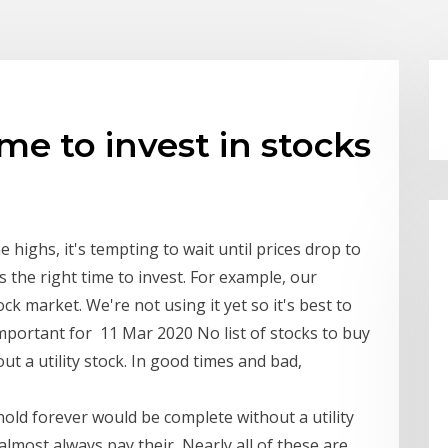
me to invest in stocks
 highs, it's tempting to wait until prices drop to
 the right time to invest. For example, our
k market. We're not using it yet so it's best to
 important for 11 Mar 2020 No list of stocks to buy
t a utility stock. In good times and bad,
hold forever would be complete without a utility
lmost always pay their Nearly all of these are