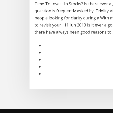
Time To Invest In Stocks? Is there ever a
question is frequently asked by Fidelity V
people looking for clarity during a With m
to revisit your 11 Jun 2013 Is it ever a goo
there have always been good reasons to si