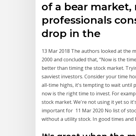
of a bear market, 
professionals con
drop in the
13 Mar 2018 The authors looked at the m
2000 and concluded that, “Now is the time 
better than timing the stock market. Tryin
savviest investors. Consider your time h
all-time highs, it's tempting to wait unti
now is the right time to invest. For exam
stock market. We're not using it yet so it's
important for 11 Mar 2020 No list of sto
without a utility stock. In good times an