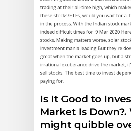
trading at their all-time high, which make
these stocks/ETFs, would you wait for a It
in the process. With the Indian stock marke
indeed difficult times for 9 Mar 2020 Her
stocks. Making matters worse, solar sto
investment mania leading But they're down
great when the market goes up, but a s
irrational exuberance drive the market, i
sell stocks. The best time to invest depe
paying for.
Is It Good to Inv
Market Is Down?.
might quibble ove