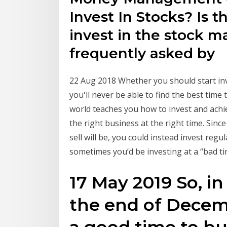
Invest In Stocks? Is 
invest in the stock m
frequently asked by
22 Aug 2018 Whether you should start inve
you'll never be able to find the best time
world teaches you how to invest and achi
the right business at the right time. Si
sell will be, you could instead invest reg
sometimes you’d be investing at a “bad ti
17 May 2019 So, in
the end of Decem
a good time to bu