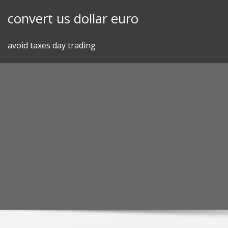
Skip
convert us dollar euro
to
content
avoid taxes day trading