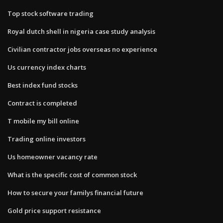
Top stock software trading
Royal dutch shell in nigeria case study analysis
Civilian contractor jobs overseas no experience
Us currency index charts
Best index fund stocks
Contract is completed
T mobile my bill online
Trading online investors
Us homeowner vacancy rate
What is the specific cost of common stock
How to secure your familys financial future
Gold price support resistance