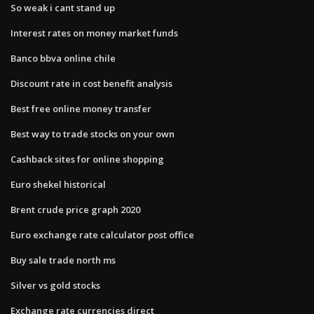
So weak i cant stand up
Interest rates on money market funds
Banco bbva online chile
Discount rate in cost benefit analysis
Best free online money transfer
Best way to trade stocks on your own
Cashback sites for online shopping
Euro shekel historical
Brent crude price graph 2020
Euro exchange rate calculator post office
Buy sale trade north ms
Silver vs gold stocks
Exchange rate currencies direct