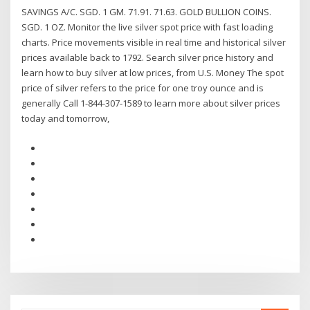
SAVINGS A/C. SGD. 1 GM. 71.91. 71.63. GOLD BULLION COINS.
SGD. 1 OZ. Monitor the live silver spot price with fast loading
charts. Price movements visible in real time and historical silver
prices available back to 1792. Search silver price history and
learn how to buy silver at low prices, from U.S. Money The spot
price of silver refers to the price for one troy ounce and is
generally Call 1-844-307-1589 to learn more about silver prices
today and tomorrow,