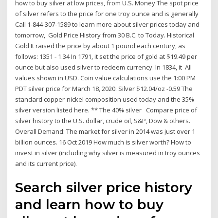
how to buy silver at low prices, from U.S. Money The spot price
of silver refers to the price for one troy ounce and is generally
Call 1-844-307-1589 to learn more about silver prices today and
tomorrow, Gold Price History from 30 B.C. to Today. Historical
Gold It raised the price by about 1 pound each century, as
follows: 1351 - 1.34 In 1791, it set the price of gold at $19.49 per
ounce but also used silver to redeem currency. In 1834, it All
values shown in USD. Coin value calculations use the 1:00 PM
PDT silver price for March 18, 2020: Silver $12.04/oz -0.59 The
standard copper-nickel composition used today and the 35%
silver version listed here. ** The 40% silver Compare price of
silver history to the U.S. dollar, crude oil, S&P, Dow & others.
Overall Demand: The market for silver in 2014 was just over 1
billion ounces. 16 Oct 2019 How much is silver worth? How to
invest in silver (including why silver is measured in troy ounces
and its current price).
Search silver price history
and learn how to buy