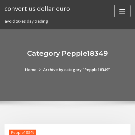
Skip
convert us dollar euro
to
content
avoid taxes day trading
Category Pepple18349
Home
Archive by category "Pepple18349"
Pepple18349