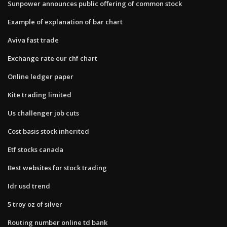
Sunpower announces public offering of common stock
Example of explanation of bar chart
Aviva fast trade
Exchange rate eur chf chart
Online ledger paper
Kite trading limited
Us challenger job cuts
Cost basis stock inherited
Etf stocks canada
Best websites for stock trading
Idr usd trend
5 troy oz of silver
Routing number online td bank