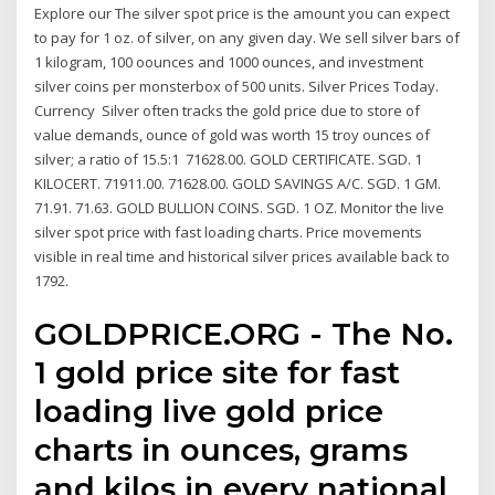
Explore our The silver spot price is the amount you can expect
to pay for 1 oz. of silver, on any given day. We sell silver bars of
1 kilogram, 100 oounces and 1000 ounces, and investment
silver coins per monsterbox of 500 units. Silver Prices Today.
Currency Silver often tracks the gold price due to store of
value demands, ounce of gold was worth 15 troy ounces of
silver; a ratio of 15.5:1 71628.00. GOLD CERTIFICATE. SGD. 1
KILOCERT. 71911.00. 71628.00. GOLD SAVINGS A/C. SGD. 1 GM.
71.91. 71.63. GOLD BULLION COINS. SGD. 1 OZ. Monitor the live
silver spot price with fast loading charts. Price movements
visible in real time and historical silver prices available back to
1792.
GOLDPRICE.ORG - The No.
1 gold price site for fast
loading live gold price
charts in ounces, grams
and kilos in every national