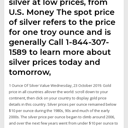
silver at low prices, from
U.S. Money The spot price
of silver refers to the price
for one troy ounce and is
generally Call 1-844-307-
1589 to learn more about
silver prices today and
tomorrow,
1 Ounce Of Silver Value Wednesday, 23 October 2019. Gold
price in all countries allover the world: scroll down to your
continent, then click on your country to display gold price
details in this country. Silver prices per ounce remained below
$10 per ounce during the 1980s, 90s and much of the early
2000s. The silver price per ounce began to climb around 2006,
and over the next few years went from under $10 per ounce to