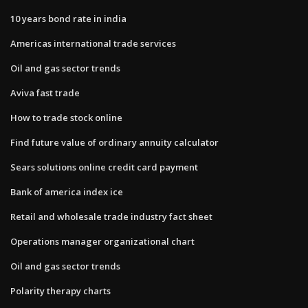
10 years bond rate in india
Americas international trade services
Oil and gas sector trends
Aviva fast trade
How to trade stock online
Find future value of ordinary annuity calculator
Sears solutions online credit card payment
Bank of america index ice
Retail and wholesale trade industry fact sheet
Operations manager organizational chart
Oil and gas sector trends
Polarity therapy charts