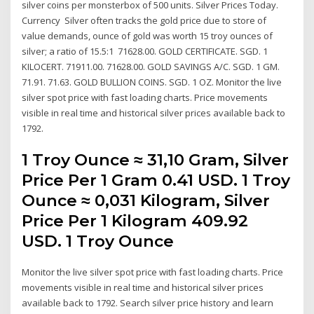
silver coins per monsterbox of 500 units. Silver Prices Today.
Currency Silver often tracks the gold price due to store of
value demands, ounce of gold was worth 15 troy ounces of
silver; a ratio of 15.5:1 71628.00. GOLD CERTIFICATE. SGD. 1
KILOCERT. 71911.00. 71628.00. GOLD SAVINGS A/C. SGD. 1 GM.
71.91. 71.63. GOLD BULLION COINS. SGD. 1 OZ. Monitor the live
silver spot price with fast loading charts. Price movements
visible in real time and historical silver prices available back to
1792.
1 Troy Ounce ≈ 31,10 Gram, Silver
Price Per 1 Gram 0.41 USD. 1 Troy
Ounce ≈ 0,031 Kilogram, Silver
Price Per 1 Kilogram 409.92
USD. 1 Troy Ounce
Monitor the live silver spot price with fast loading charts. Price
movements visible in real time and historical silver prices
available back to 1792. Search silver price history and learn