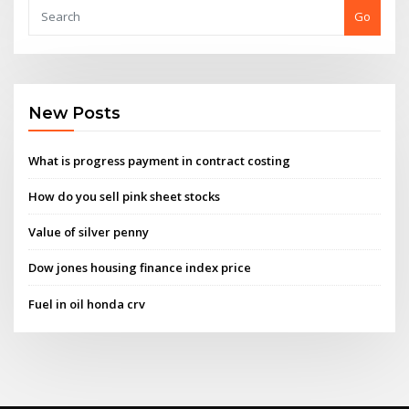
Go
New Posts
What is progress payment in contract costing
How do you sell pink sheet stocks
Value of silver penny
Dow jones housing finance index price
Fuel in oil honda crv