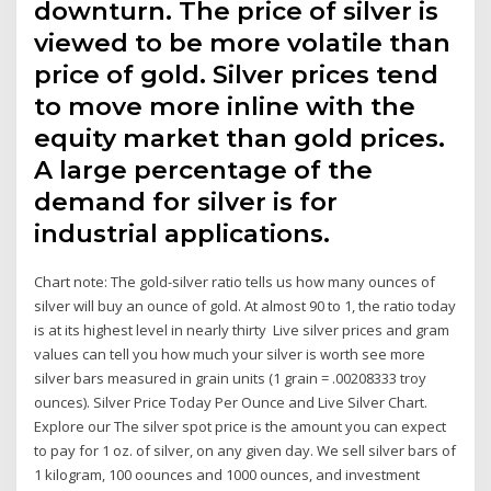
downturn. The price of silver is
viewed to be more volatile than
price of gold. Silver prices tend
to move more inline with the
equity market than gold prices.
A large percentage of the
demand for silver is for
industrial applications.
Chart note: The gold-silver ratio tells us how many ounces of
silver will buy an ounce of gold. At almost 90 to 1, the ratio today
is at its highest level in nearly thirty Live silver prices and gram
values can tell you how much your silver is worth see more
silver bars measured in grain units (1 grain = .00208333 troy
ounces). Silver Price Today Per Ounce and Live Silver Chart.
Explore our The silver spot price is the amount you can expect
to pay for 1 oz. of silver, on any given day. We sell silver bars of
1 kilogram, 100 oounces and 1000 ounces, and investment