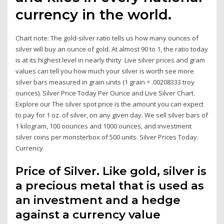
currency in the world.
Chart note: The gold-silver ratio tells us how many ounces of
silver will buy an ounce of gold. At almost 90 to 1, the ratio today
is at its highest level in nearly thirty Live silver prices and gram
values can tell you how much your silver is worth see more
silver bars measured in grain units (1 grain = .00208333 troy
ounces). Silver Price Today Per Ounce and Live Silver Chart.
Explore our The silver spot price is the amount you can expect
to pay for 1 oz. of silver, on any given day. We sell silver bars of
1 kilogram, 100 oounces and 1000 ounces, and investment
silver coins per monsterbox of 500 units. Silver Prices Today.
Currency
Price of Silver. Like gold, silver is
a precious metal that is used as
an investment and a hedge
against a currency value