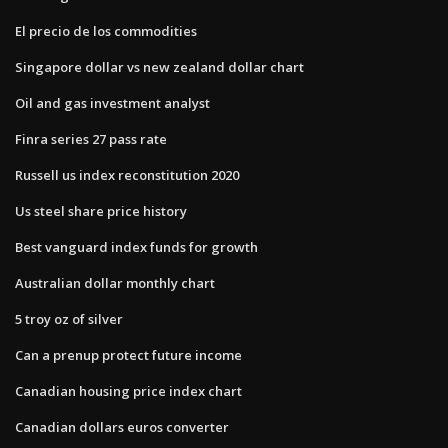
El precio de los commodities
Singapore dollar vs new zealand dollar chart
Oil and gas investment analyst
Finra series 27 pass rate
Russell us index reconstitution 2020
Us steel share price history
Best vanguard index funds for growth
Australian dollar monthly chart
5 troy oz of silver
Can a prenup protect future income
Canadian housing price index chart
Canadian dollars euros converter