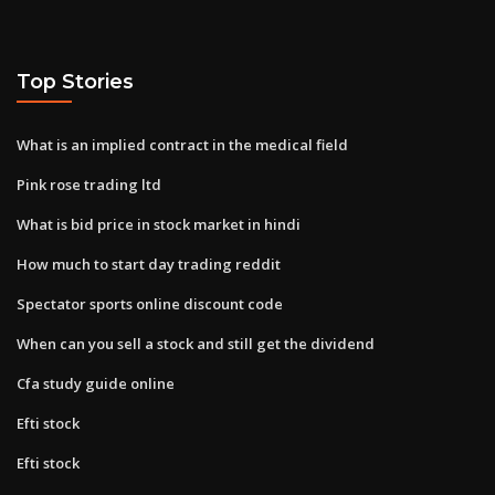
Top Stories
What is an implied contract in the medical field
Pink rose trading ltd
What is bid price in stock market in hindi
How much to start day trading reddit
Spectator sports online discount code
When can you sell a stock and still get the dividend
Cfa study guide online
Efti stock
Efti stock