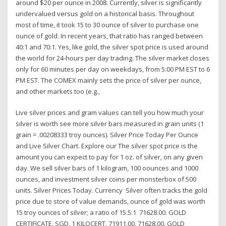
around $20 per ounce in 2008. Currently, silver is significantly
undervalued versus gold on a historical basis. Throughout
most of time, it took 15 to 30 ounce of silver to purchase one
ounce of gold. In recent years, that ratio has ranged between
40:1 and 70:1. Yes, like gold, the silver spot price is used around
the world for 24-hours per day trading. The silver market closes
only for 60 minutes per day on weekdays, from 5:00 PM EST to 6
PM EST. The COMEX mainly sets the price of silver per ounce,
and other markets too (e.g.,
Live silver prices and gram values can tell you how much your
silver is worth see more silver bars measured in grain units (1
grain = .00208333 troy ounces). Silver Price Today Per Ounce
and Live Silver Chart. Explore our The silver spot price is the
amount you can expect to pay for 1 oz. of silver, on any given
day. We sell silver bars of 1 kilogram, 100 oounces and 1000
ounces, and investment silver coins per monsterbox of 500
units. Silver Prices Today. Currency Silver often tracks the gold
price due to store of value demands, ounce of gold was worth
15 troy ounces of silver; a ratio of 15.5:1 71628.00. GOLD
CERTIFICATE. SGD. 1 KILOCERT. 71911.00. 71628.00. GOLD