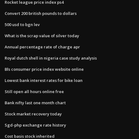
Rocket league price index ps4
Convert 200 british pounds to dollars
500 usd to bgn lev
What is the scrap value of silver today
Annual percentage rate of charge apr
Royal dutch shell in nigeria case study analysis
Bls consumer price index website online
Lowest bank interest rates for bike loan
Still open all hours online free
Bank nifty last one month chart
Stock market recovery today
Sgd-php exchange rate history
Cost basis stock inherited