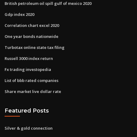
British petroleum oil spill gulf of mexico 2020
Gdp index 2020
Correlation chart excel 2020
One year bonds nationwide
Turbotax online state tax filing
Russell 3000 index return
Fx trading investopedia
List of bbb rated companies
Share market live dollar rate
Featured Posts
Silver & gold connection