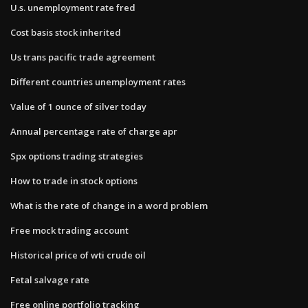
U.s. unemployment rate fred
Cost basis stock inherited
Us trans pacific trade agreement
Different countries unemployment rates
Value of 1 ounce of silver today
Annual percentage rate of charge apr
Spx options trading strategies
How to trade in stock options
What is the rate of change in a word problem
Free mock trading account
Historical price of wti crude oil
Fetal salvage rate
Free online portfolio tracking