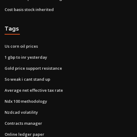
Cost basis stock inherited
Tags
Us corn oil prices
1 gbp to inr yesterday
Gold price support resistance
So weak i cant stand up
Average net effective tax rate
Ndx 100 methodology
Nzdcad volatility
Contracts manager
Online ledger paper