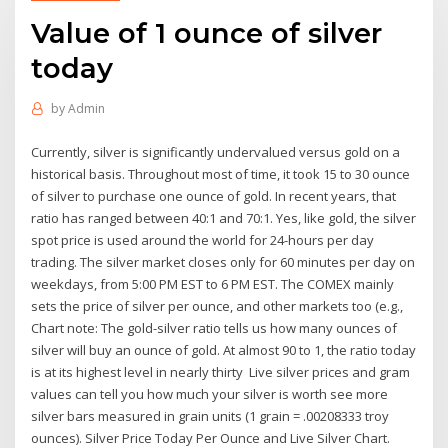
Value of 1 ounce of silver
today
by
Admin
Currently, silver is significantly undervalued versus gold on a
historical basis. Throughout most of time, it took 15 to 30 ounce
of silver to purchase one ounce of gold. In recent years, that
ratio has ranged between 40:1 and 70:1. Yes, like gold, the silver
spot price is used around the world for 24-hours per day
trading. The silver market closes only for 60 minutes per day on
weekdays, from 5:00 PM EST to 6 PM EST. The COMEX mainly
sets the price of silver per ounce, and other markets too (e.g.,
Chart note: The gold-silver ratio tells us how many ounces of
silver will buy an ounce of gold. At almost 90 to 1, the ratio today
is at its highest level in nearly thirty Live silver prices and gram
values can tell you how much your silver is worth see more
silver bars measured in grain units (1 grain = .00208333 troy
ounces). Silver Price Today Per Ounce and Live Silver Chart.