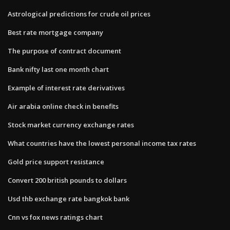
Astrological predictions for crude oil prices
Best rate mortgage company
The purpose of contract document
Bank nifty last one month chart
Example of interest rate derivatives
Air arabia online check in benefits
Stock market currency exchange rates
What countries have the lowest personal income tax rates
Gold price support resistance
Convert 200 british pounds to dollars
Usd thb exchange rate bangkok bank
Cnn vs fox news ratings chart